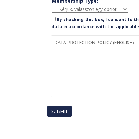
Membership Type:
By checking this box, I consent to t
data in accordance with the applicab