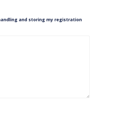
handling and storing my registration