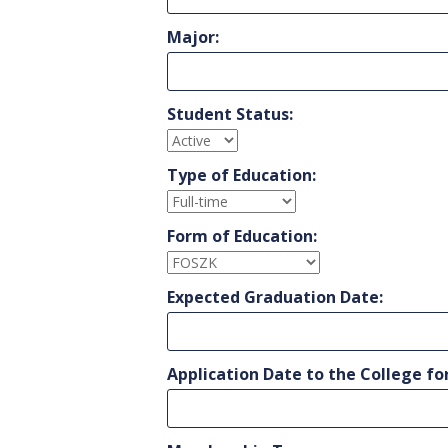
Major:
Student Status:
Type of Education:
Form of Education:
Expected Graduation Date:
Application Date to the College fo