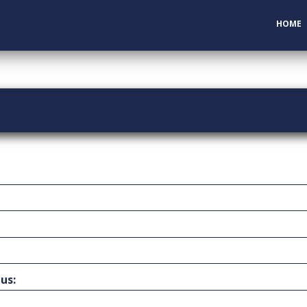
HOME
us: