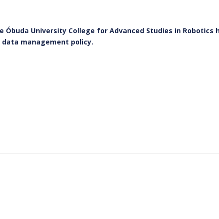
he Óbuda University College for Advanced Studies in Robotics 
le data management policy.