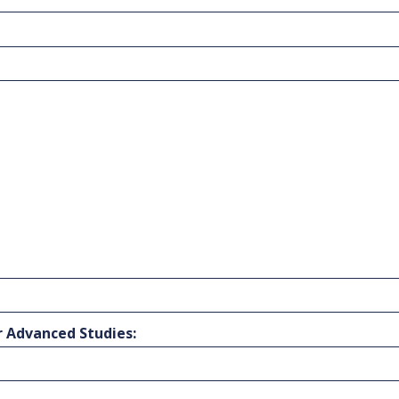
r Advanced Studies: