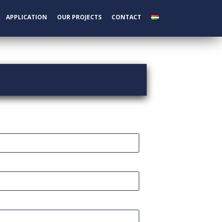
APPLICATION
OUR PROJECTS
CONTACT