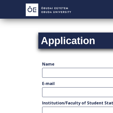
S
k
i
p
t
o
Application
m
a
i
n
c
Name
o
n
t
E-mail
e
n
t
Institution/Faculty of Student Stat