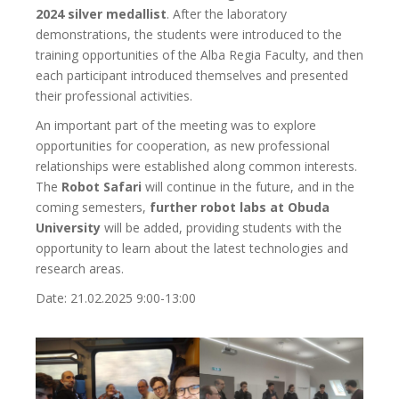
2024 silver medallist
. After the laboratory
demonstrations, the students were introduced to the
training opportunities of the Alba Regia Faculty, and then
each participant introduced themselves and presented
their professional activities.
An important part of the meeting was to explore
opportunities for cooperation, as new professional
relationships were established along common interests.
The
Robot Safari
will continue in the future, and in the
coming semesters,
further robot labs at Obuda
University
will be added, providing students with the
opportunity to learn about the latest technologies and
research areas.
Date: 21.02.2025 9:00-13:00