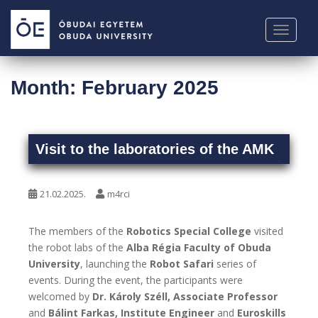
S
k
TOGGLE
i
p
t
Month:
February 2025
o
m
a
i
Visit to the laboratories of the AMK
n
c
o
21.02.2025.
m4rci
n
t
The members of the
Robotics Special College
visited
e
the robot labs of the
Alba Régia Faculty of Obuda
n
University
, launching the
Robot Safari
series of
t
events. During the event, the participants were
welcomed by
Dr. Károly Széll, Associate Professor
and
Bálint Farkas, Institute Engineer
and
Euroskills