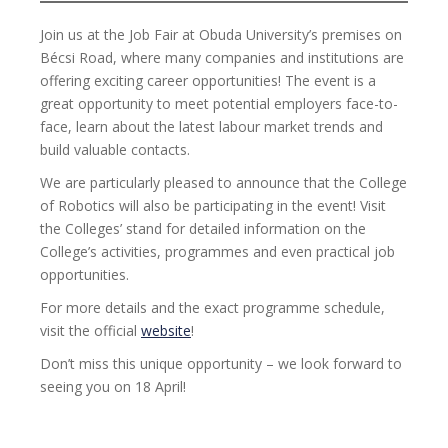
Join us at the Job Fair at Obuda University’s premises on
Bécsi Road, where many companies and institutions are
offering exciting career opportunities! The event is a
great opportunity to meet potential employers face-to-
face, learn about the latest labour market trends and
build valuable contacts.
We are particularly pleased to announce that the College
of Robotics will also be participating in the event! Visit
the Colleges’ stand for detailed information on the
College’s activities, programmes and even practical job
opportunities.
For more details and the exact programme schedule,
visit the official
website
!
Don’t miss this unique opportunity – we look forward to
seeing you on 18 April!