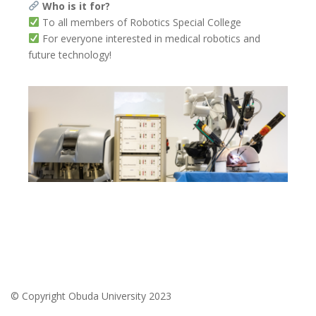
Who is it for?
To all members of Robotics Special College
For everyone interested in medical robotics and
future technology!
© Copyright Obuda University 2023