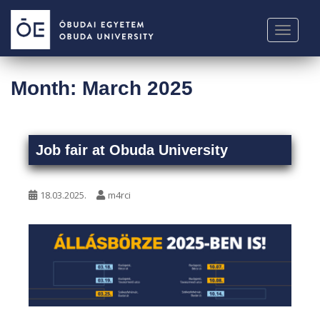
S
k
TOGGLE
i
p
t
Month:
March 2025
o
m
a
i
Job fair at Obuda University
n
c
o
18.03.2025.
m4rci
n
t
e
n
t