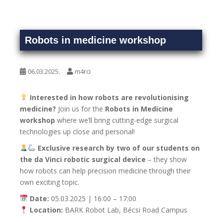
Robots in medicine workshop
06.03.2025.
m4rci
Interested in how robots are revolutionising
medicine?
Join us for the
Robots in Medicine
workshop
where we’ll bring cutting-edge surgical
technologies up close and personal!
Exclusive research by two of our students on
the da Vinci robotic surgical device
– they show
how robots can help precision medicine through their
own exciting topic.
Date:
05.03.2025 | 16:00 – 17:00
Location:
BARK Robot Lab, Bécsi Road Campus